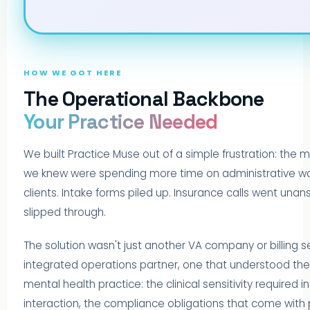
HOW WE GOT HERE
The Operational Backbone
Your Practice Needed
We built Practice Muse out of a simple frustration: the m
we knew were spending more time on administrative wor
clients. Intake forms piled up. Insurance calls went unans
slipped through.
The solution wasn't just another VA company or billing se
integrated operations partner, one that understood t
mental health practice: the clinical sensitivity required in
interaction, the compliance obligations that come with 