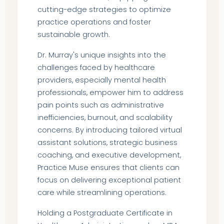
cutting-edge strategies to optimize
practice operations and foster
sustainable growth.
Dr. Murray's unique insights into the
challenges faced by healthcare
providers, especially mental health
professionals, empower him to address
pain points such as administrative
inefficiencies, burnout, and scalability
concerns. By introducing tailored virtual
assistant solutions, strategic business
coaching, and executive development,
Practice Muse ensures that clients can
focus on delivering exceptional patient
care while streamlining operations.
Holding a Postgraduate Certificate in