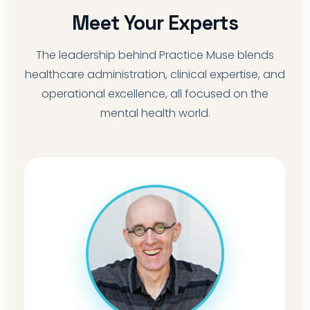
Meet Your Experts
The leadership behind Practice Muse blends
healthcare administration, clinical expertise, and
operational excellence, all focused on the
mental health world.