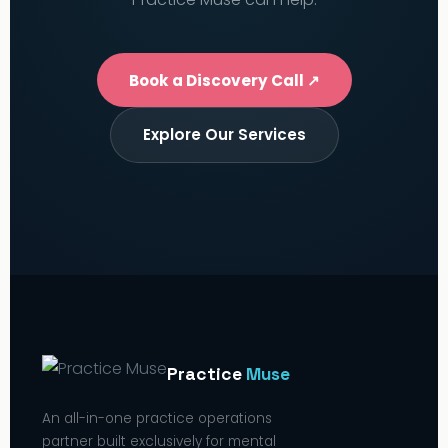
Book a Discovery Call ↗
Explore Our Services
Practice
Muse
An all-in-one practice operations
partner built exclusively for mental