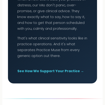
distress, our VAs don't panic, over-
promise, or give clinical advice. They
know exactly what to say, how to say it,
and how to get that person scheduled
with you, calmly and professionally.
That's what clinical sensitivity looks like in
practice operations. And it's what
separates Practice Muse from every
generic option out there.
See How We Support Your Practice →