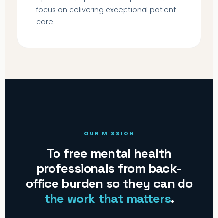
focus on delivering exceptional patient
care.
OUR MISSION
To free mental health
professionals from back-
office burden so they can do
the work that matters
.