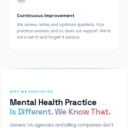
Continuous Improvement
We review, refine, and optimize quarterly. Your
practice evolves, and so does our support. We're
not a set-it-and-forget-it service.
WHY WE SPECIALIZE
Mental Health Practice
Is Different. We Know That.
Generic VA agencies and billing companies don't