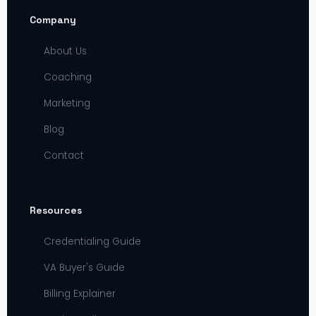
Company
About Us
Coaching
Marketing
Blog
Contact
Resources
Credentialing Guide
VA Buyer's Guide
Billing Explainer