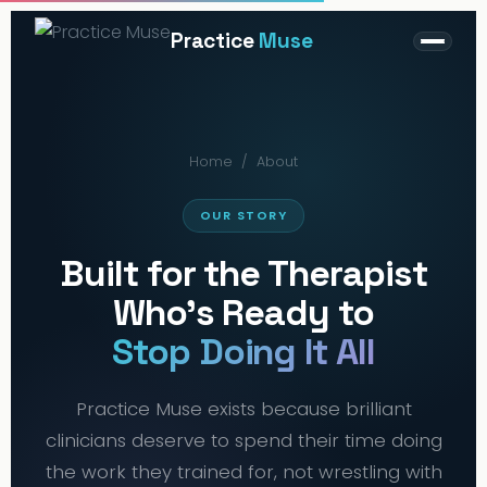
Practice
Muse
Home
/
About
OUR STORY
Built for the Therapist
Who's Ready to
Stop Doing It All
Practice Muse exists because brilliant
clinicians deserve to spend their time doing
the work they trained for, not wrestling with