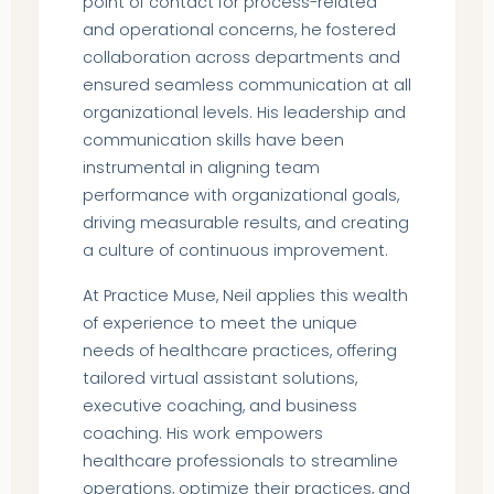
point of contact for process-related
and operational concerns, he fostered
collaboration across departments and
ensured seamless communication at all
organizational levels. His leadership and
communication skills have been
instrumental in aligning team
performance with organizational goals,
driving measurable results, and creating
a culture of continuous improvement.
At Practice Muse, Neil applies this wealth
of experience to meet the unique
needs of healthcare practices, offering
tailored virtual assistant solutions,
executive coaching, and business
coaching. His work empowers
healthcare professionals to streamline
operations, optimize their practices, and