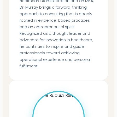
Healthcare Administration and an MBA,
Dr. Murray brings a forward-thinking
approach to consulting that is deeply
rooted in evidence-based practices
and an entrepreneurial spirit.
Recognized as a thought leader and
advocate for innovation in healthcare,
he continues to inspire and guide
professionals toward achieving
operational excellence and personal
fulfillment.