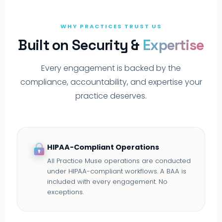
WHY PRACTICES TRUST US
Built on Security &
Expertise
Every engagement is backed by the
compliance, accountability, and expertise your
practice deserves.
HIPAA-Compliant Operations
All Practice Muse operations are conducted
under HIPAA-compliant workflows. A BAA is
included with every engagement. No
exceptions.