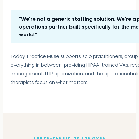
"We're not a generic staffing solution. We're a 
operations partner built specifically for the me
world."
Today, Practice Muse supports solo practitioners, group
everything in between, providing HIPAA-trained VAs, re
management, EHR optimization, and the operational infra
therapists focus on what matters.
THE PEOPLE BEHIND THE WORK