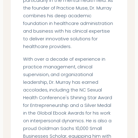
particularly in the mental health field. As
the founder of Practice Muse, Dr. Murray
combines his deep academic
foundation in healthcare administration
and business with his clinical expertise
to deliver innovative solutions for
healthcare providers.
With over a decade of experience in
practice management, clinical
supervision, and organizational
leadership, Dr. Murray has earned
accolades, including the NC Sexual
Health Conference's Shining Star Award
for Entrepreneurship and a Silver Medal
in the Global Ebook Awards for his work
on interpersonal dynamics. He is also a
proud Goldman Sachs 10,000 Small
Businesses Scholar, equipping him with