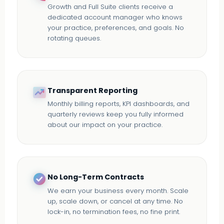
Growth and Full Suite clients receive a
dedicated account manager who knows
your practice, preferences, and goals. No
rotating queues.
Transparent Reporting
Monthly billing reports, KPI dashboards, and
quarterly reviews keep you fully informed
about our impact on your practice.
No Long-Term Contracts
We earn your business every month. Scale
up, scale down, or cancel at any time. No
lock-in, no termination fees, no fine print.