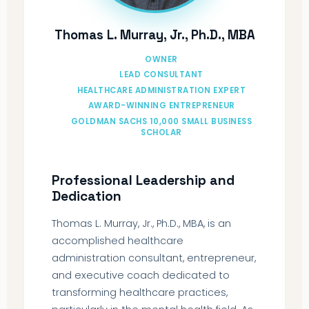
Thomas L. Murray, Jr., Ph.D., MBA
OWNER
LEAD CONSULTANT
HEALTHCARE ADMINISTRATION EXPERT
AWARD-WINNING ENTREPRENEUR
GOLDMAN SACHS 10,000 SMALL BUSINESS
SCHOLAR
Professional Leadership and
Dedication
Thomas L. Murray, Jr., Ph.D., MBA, is an
accomplished healthcare
administration consultant, entrepreneur,
and executive coach dedicated to
transforming healthcare practices,