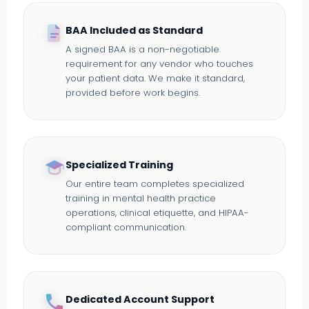
BAA Included as Standard
A signed BAA is a non-negotiable
requirement for any vendor who touches
your patient data. We make it standard,
provided before work begins.
Specialized Training
Our entire team completes specialized
training in mental health practice
operations, clinical etiquette, and HIPAA-
compliant communication.
Dedicated Account Support