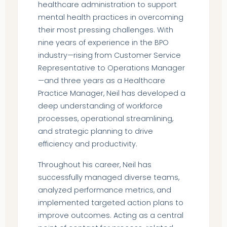
healthcare administration to support
mental health practices in overcoming
their most pressing challenges. With
nine years of experience in the BPO
industry—rising from Customer Service
Representative to Operations Manager
—and three years as a Healthcare
Practice Manager, Neil has developed a
deep understanding of workforce
processes, operational streamlining,
and strategic planning to drive
efficiency and productivity.
Throughout his career, Neil has
successfully managed diverse teams,
analyzed performance metrics, and
implemented targeted action plans to
improve outcomes. Acting as a central