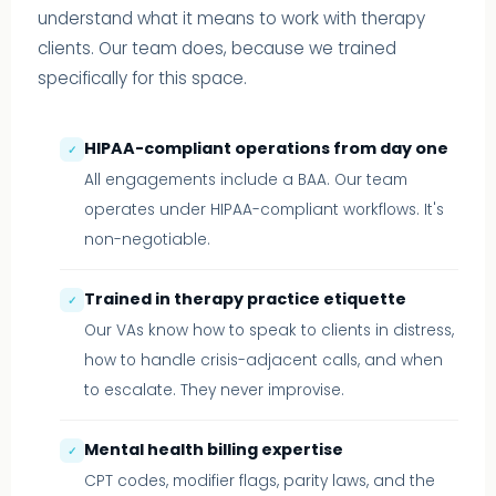
understand what it means to work with therapy
clients. Our team does, because we trained
specifically for this space.
HIPAA-compliant operations from day one
✓
All engagements include a BAA. Our team
operates under HIPAA-compliant workflows. It's
non-negotiable.
Trained in therapy practice etiquette
✓
Our VAs know how to speak to clients in distress,
how to handle crisis-adjacent calls, and when
to escalate. They never improvise.
Mental health billing expertise
✓
CPT codes, modifier flags, parity laws, and the