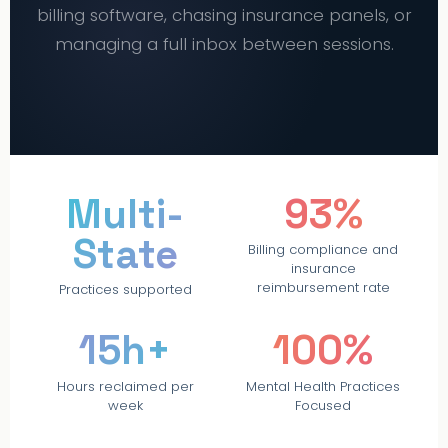
billing software, chasing insurance panels, or
managing a full inbox between sessions.
PRACTICE MUSE
Multi-
93%
State
Billing compliance and
insurance
reimbursement rate
Practices supported
15h+
100%
Hours reclaimed per
Mental Health Practices
week
Focused