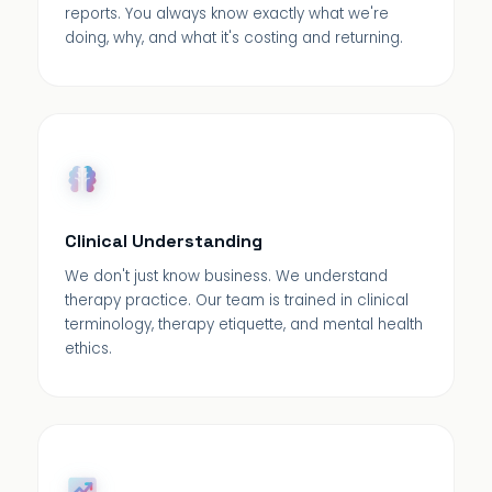
reports. You always know exactly what we're
doing, why, and what it's costing and returning.
Clinical Understanding
We don't just know business. We understand
therapy practice. Our team is trained in clinical
terminology, therapy etiquette, and mental health
ethics.