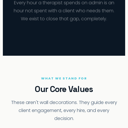
Every hour a therapist spends on admin is an
hour not spent with a client who needs them.
We exist to close that gap, completely.
WHAT WE STAND FOR
Our Core Values
These aren't wall decorations. They guide every
client engagement, every hire, and every
decision.