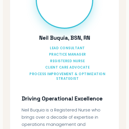
Neil Buquia, BSN, RN
LEAD CONSULTANT
PRACTICE MANAGER
REGISTERED NURSE
CLIENT CARE ADVOCATE
PROCESS IMPROVEMENT & OPTIMIZATION
STRATEGIST
Driving Operational Excellence
Neil Buquia is a Registered Nurse who
brings over a decade of expertise in
operations management and