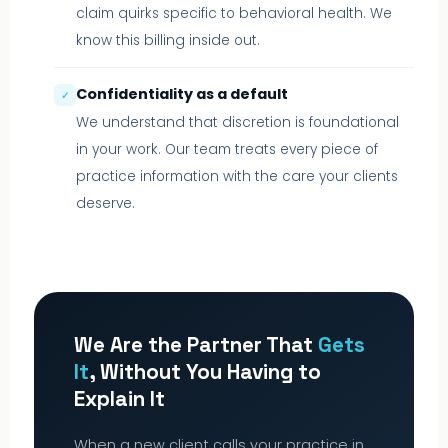
claim quirks specific to behavioral health. We
know this billing inside out.
Confidentiality as a default
✓
We understand that discretion is foundational
in your work. Our team treats every piece of
practice information with the care your clients
deserve.
We Are the Partner That
Gets
It
, Without You Having to
Explain It
When a new client calls your practice in