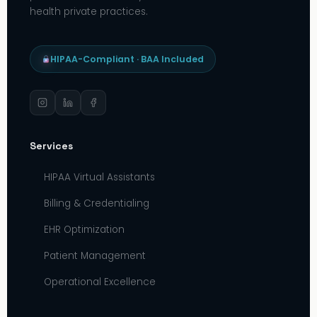
health private practices.
HIPAA-Compliant · BAA Included
Services
HIPAA Virtual Assistants
Billing & Credentialing
EHR Optimization
Patient Management
Operational Excellence