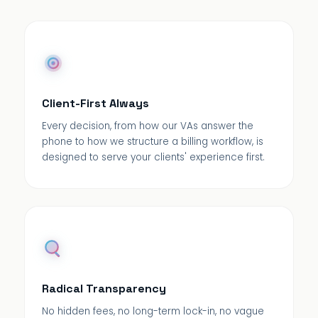
Client-First Always
Every decision, from how our VAs answer the
phone to how we structure a billing workflow, is
designed to serve your clients' experience first.
Radical Transparency
No hidden fees, no long-term lock-in, no vague