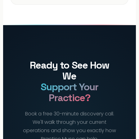
Ready to See How
We
Support Your
Practice?
Book a free 30-minute discovery call.
We'll walk through your current
operations and show you exactly how
Practice Muse can help.